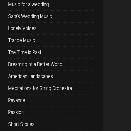
Music for a wedding
Sara’s Wedding Music
Lonely Voices
Trance Music
The Time is Past
Dreaming of a Better World
American Landscapes
Meditations for String Orchestra
Pavanne
Passion
Short Stories