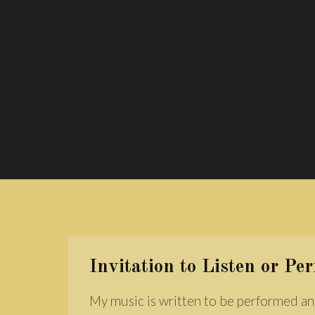
Invitation to Listen or Pe
My music is written to be performed an