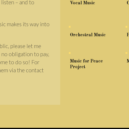
 listen – and to
Vocal Music
sic makes its way into
Orchestral Music
P
lic, please let me
 no obligation to pay,
come to do so! For
Music for Peace
M
Project
hem via the contact