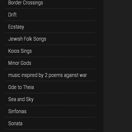
Border Crossings
Drift
Ecstasy
Jewish Folk Songs
Koios Sings
Minor Gods
music inspired by 2 poems against war
Ode to Theia
Sea and Sky
Sinfonias
Sonata