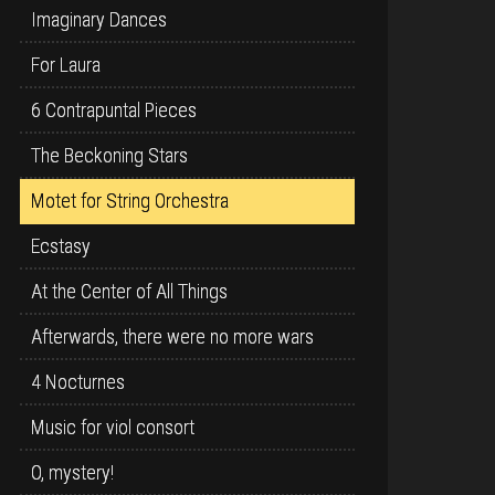
Imaginary Dances
For Laura
6 Contrapuntal Pieces
The Beckoning Stars
Motet for String Orchestra
Ecstasy
At the Center of All Things
Afterwards, there were no more wars
4 Nocturnes
Music for viol consort
O, mystery!