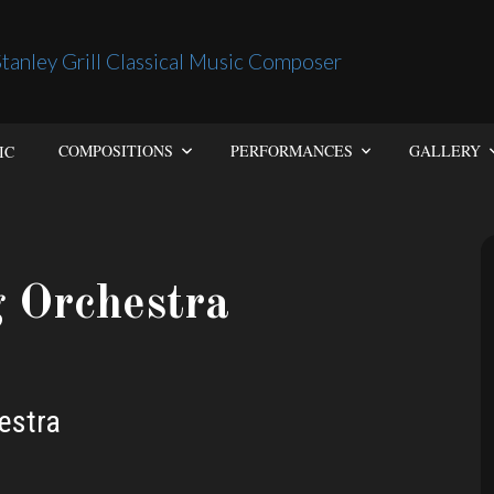
IC
COMPOSITIONS
PERFORMANCES
GALLERY
g Orchestra
estra