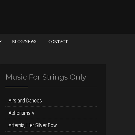
BLOG/NEWS
CONTACT
Music For Strings Only
Airs and Dances
Aphorisms V
Artemis, Her Silver Bow