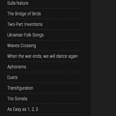
Sulla Natura
The Bridge of Birds
Two-Part Inventions
Ukrainian Folk Songs
Waves Crossing
When the war ends, we will dance again
Aphorisms
Duets
Transfiguration
Trio Sonata
As Easy as 1, 2, 3