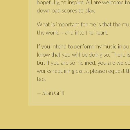
hopefully, to inspire. All are welcome to
download scores to play.
What is important for me is that the mu
the world – and into the heart.
If you intend to perform my music in pub
know that you will be doing so. There is
but if you are so inclined, you are wel
works requiring parts, please request t
tab.
— Stan Grill