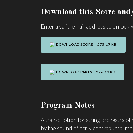
Download this Score and/
Enter a valid email address to unlock
DOWNLOAD SCORE – 275.17 KB
DOWNLOAD PARTS – 226.19 KB
Program Notes
A transcription for string orchestra o
by the sound of early contrapuntal mo