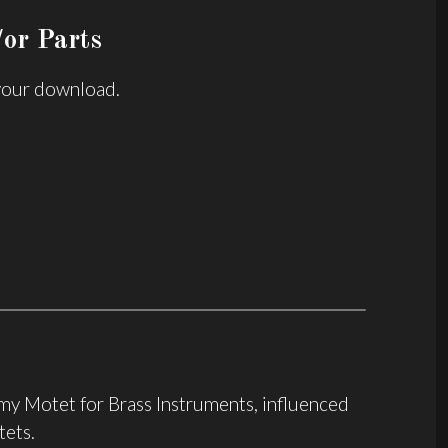
or Parts
 your download.
f my Motet for Brass Instruments, influenced
tets.