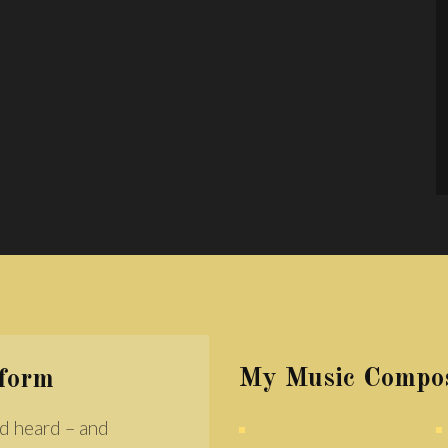
My Music Compos
rform
d heard – and