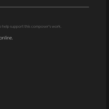
 help support this composer's work.