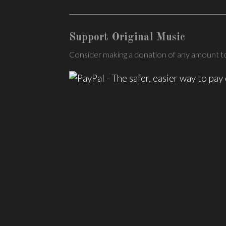
Support Original Music
Consider making a donation of any amount to