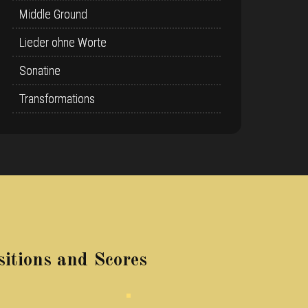
Middle Ground
Lieder ohne Worte
Sonatine
Transformations
itions and Scores