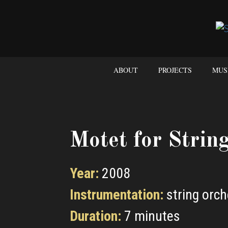
ABOUT
PROJECTS
MUS
Motet for Strin
Year:
2008
Instrumentation:
string orch
Duration:
7 minutes