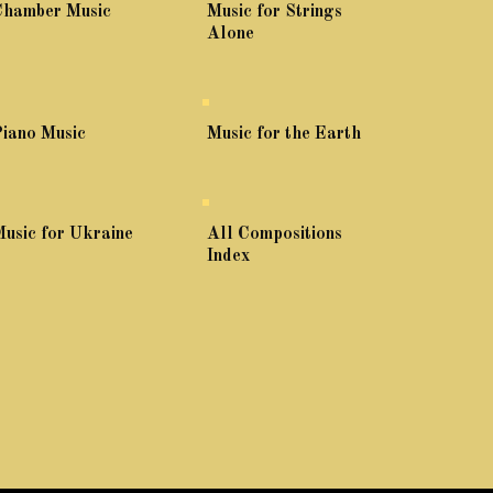
Chamber Music
Music for Strings
Alone
iano Music
Music for the Earth
usic for Ukraine
All Compositions
Index