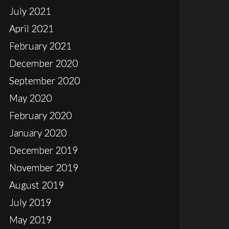
July 2021
April 2021
February 2021
December 2020
September 2020
May 2020
February 2020
January 2020
December 2019
November 2019
August 2019
July 2019
May 2019