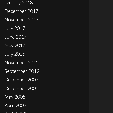
January 2018
December 2017
November 2017
July 2017
June 2017
May 2017
July 2016
November 2012
September 2012
December 2007
December 2006
May 2005
April 2003