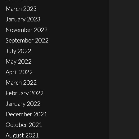
March 2023
January 2023
November 2022
September 2022
July 2022
May 2022
April 2022
March 2022
February 2022
January 2022
December 2021
October 2021
August 2021