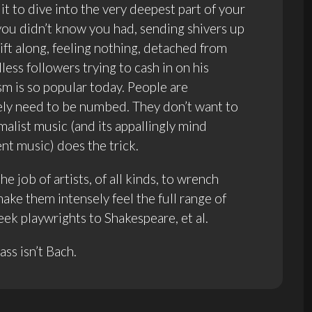
it to dive into the very deepest part of your
u didn’t know you had, sending shivers up
ift along, feeling nothing, detached from
ess followers trying to cash in on his
sm is so popular today. People are
ely need to be numbed. They don’t want to
malist music (and its appallingly mind
t music) does the trick.
 job of artists, of all kinds, to wrench
ke them intensely feel the full range of
k playwrights to Shakespeare, et al.
ss isn’t Bach.