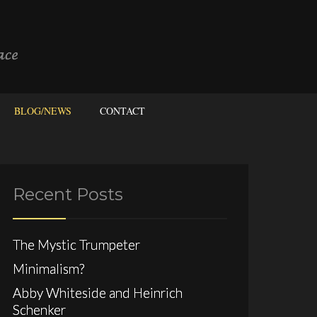
BLOG/NEWS
CONTACT
Recent Posts
The Mystic Trumpeter
Minimalism?
Abby Whiteside and Heinrich
Schenker