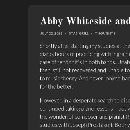
Abby Whiteside and
JULY 22, 2026
/
STAN GRILL
/
THOUGHTS
Shortly after starting my studies at t
piano, hours of practicing with ingraine
case of tendonitis in both hands. Unabl
then, still not recovered and unable t
to music theory. And never looked bac
for the better.
However, in a desperate search to disc
continued taking piano lessons – but w
the wonderful composer and pianist R
studies with Joseph Prostakoff. Both w