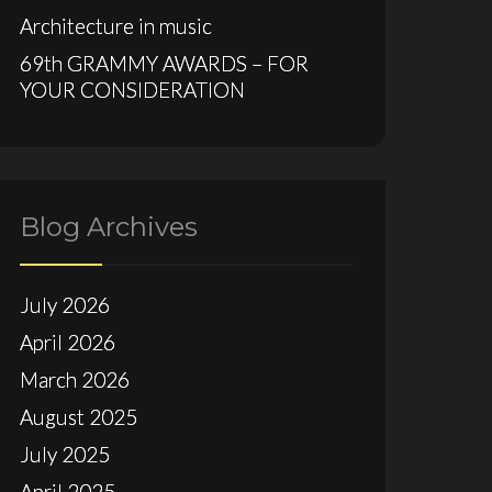
Architecture in music
69th GRAMMY AWARDS – FOR
YOUR CONSIDERATION
Blog Archives
July 2026
April 2026
March 2026
August 2025
July 2025
April 2025