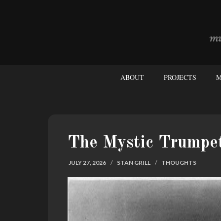
ABOUT
PROJECTS
M
The Mystic Trumpe
JULY 27, 2026
/
STAN GRILL
/
THOUGHTS