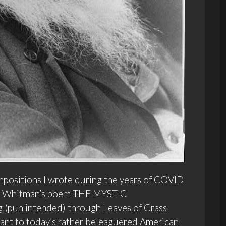
positions I wrote during the years of COVID
to Whitman’s poem THE MYSTIC
g (pun intended) through Leaves of Grass
vant to today’s rather beleaguered American