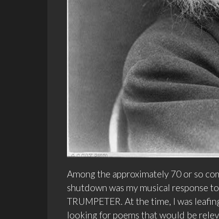
Among the approximately 70 or so com
shutdown was my musical response 
TRUMPETER. At the time, I was leafin
looking for poems that would be rele