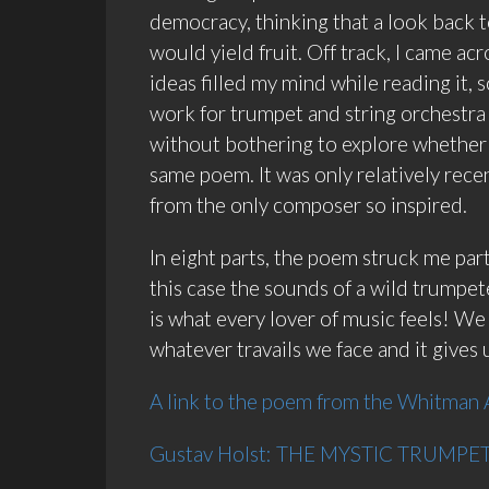
democracy, thinking that a look back 
would yield fruit. Off track, I came
ideas filled my mind while reading it, 
work for trumpet and string orchestra 
without bothering to explore whether 
same poem. It was only relatively recent
from the only composer so inspired.
In eight parts, the poem struck me par
this case the sounds of a wild trumpeter,
is what every lover of music feels! W
whatever travails we face and it gives
A link to the poem from the Whitman 
Gustav Holst: THE MYSTIC TRUMPETE