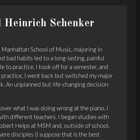
 Heinrich Schenker
he Manhattan School of Music, majoring in
d bad habits led to a long-lasting, painful
e to practice, I took off for a semester, and
o practice, I went back but switched my major
k. An unplanned but life-changing decision
over what I was doing wrong at the piano, I
ith different teachers. I began studies with
obert Helps at MSM and, outside of school,
ere disciples (I suppose that is the best