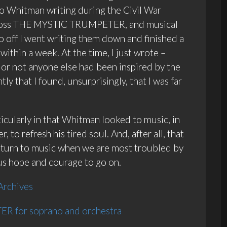
to Whitman writing during the Civil War
 across THE MYSTIC TRUMPETER, and musical
so off I went writing them down and finished a
within a week. At the time, I just wrote –
or not anyone else had been inspired by the
ly that I found, unsurprisingly, that I was far
ticularly in that Whitman looked to music, in
 to refresh his tired soul. And, after all, that
e turn to music when we are most troubled by
 us hope and courage to go on.
Archives
R for soprano and orchestra