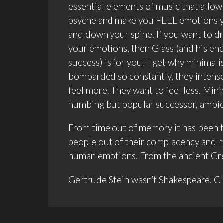
essential elements of music that allow 
psyche and make you FEEL emotions yo
and down your spine. If you want to dr
your emotions, then Glass (and his endl
success) is for you! I get why minimali
bombarded so constantly, they intens
feel more. They want to feel less. Mini
numbing but popular successor, ambien
From time out of memory it has been the
people out of their complacency and ma
human emotions. From the ancient Gree
Gertrude Stein wasn’t Shakespeare. Gla