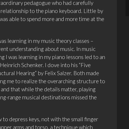
traordinary pedagogue who had carefully
relationship to the piano keyboard. Little by
I was able to spend more and more time at the
as learning in my music theory classes –
erent understanding about music. In music
ng I was learning in my piano lessons led to an
 Heinrich Schenker. I dove into his “Five
uctural Hearing” by Felix Salzer. Both made
g me to realize the overarching structure to
 and that while the details matter, playing
 long-range musical destinations missed the
 to depress keys, not with the small finger
 upper arms and torso, a technique which