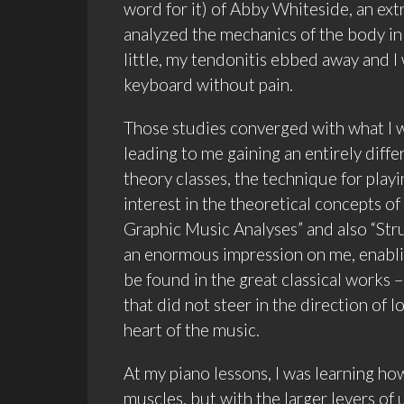
word for it) of Abby Whiteside, an ex
analyzed the mechanics of the body in 
little, my tendonitis ebbed away and 
keyboard without pain.
Those studies converged with what I w
leading to me gaining an entirely diff
theory classes, the technique for playi
interest in the theoretical concepts of
Graphic Music Analyses” and also “Str
an enormous impression on me, enablin
be found in the great classical works –
that did not steer in the direction of
heart of the music.
At my piano lessons, I was learning how
muscles, but with the larger levers of