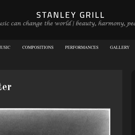
USIC
COMPOSITIONS
PERFORMANCES
GALLERY
ter