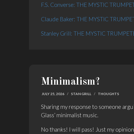
F.S. Converse: THE MYSTIC TRUMPETE
Claude Baker: THE MYSTIC TRUMPETE
Stanley Grill: THE MYSTIC TRUMPETER
Minimalism?
JULY 25, 2026
/
STAN GRILL
/
THOUGHTS
Sharing my response to someone arguing
Glass’ minimalist music.
No thanks! I will pass! Just my opinio