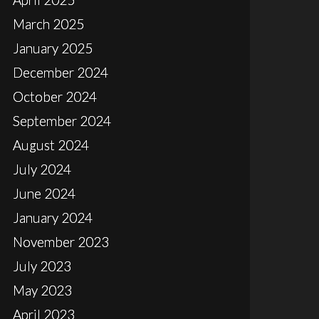
March 2025
January 2025
December 2024
October 2024
September 2024
August 2024
July 2024
June 2024
January 2024
November 2023
July 2023
May 2023
April 2023