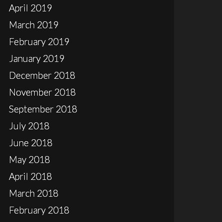
April 2019
March 2019
February 2019
January 2019
December 2018
November 2018
September 2018
July 2018
June 2018
May 2018
April 2018
March 2018
February 2018