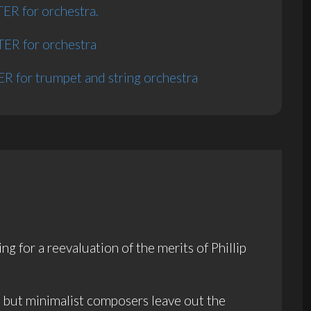
R for orchestra.
R for orchestra
 for trumpet and string orchestra
 for a reevaluation of the merits of Phillip
n but minimalist composers leave out the