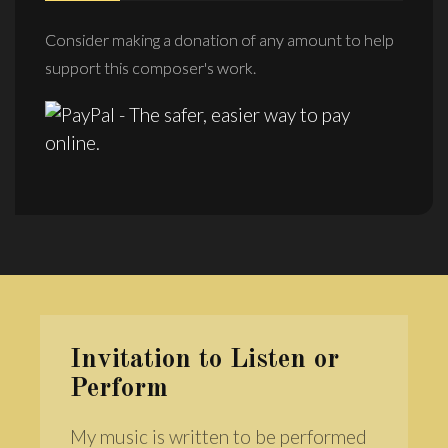
Consider making a donation of any amount to help
support this composer's work.
Invitation to Listen or
Perform
My music is written to be performed