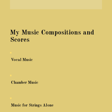
My Music Compositions and
Scores
Vocal Music
Chamber Music
Music for Strings Alone