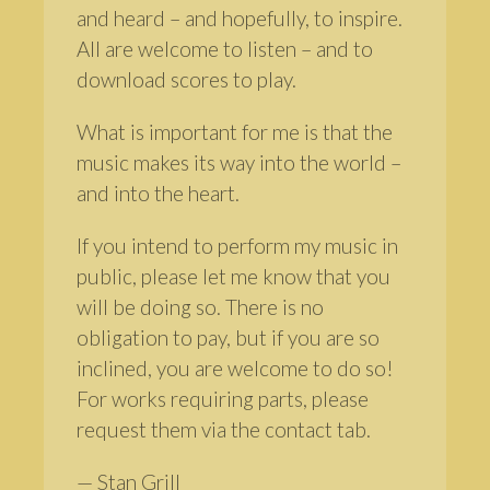
and heard – and hopefully, to inspire.
All are welcome to listen – and to
download scores to play.
What is important for me is that the
music makes its way into the world –
and into the heart.
If you intend to perform my music in
public, please let me know that you
will be doing so. There is no
obligation to pay, but if you are so
inclined, you are welcome to do so!
For works requiring parts, please
request them via the contact tab.
— Stan Grill