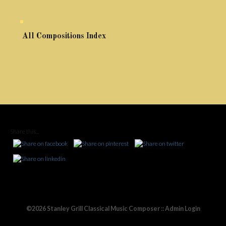
All Compositions Index
Share this...
©2026 Stanley Grill Classical Music Composer ::
Admin Login