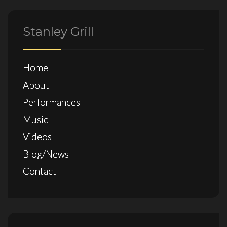
Stanley Grill
Home
About
Performances
Music
Videos
Blog/News
Contact