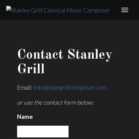
Contact Stanley
Grill
Email:
info@stangrillcomposer.com
or use the contact form below:
Name
*
Name