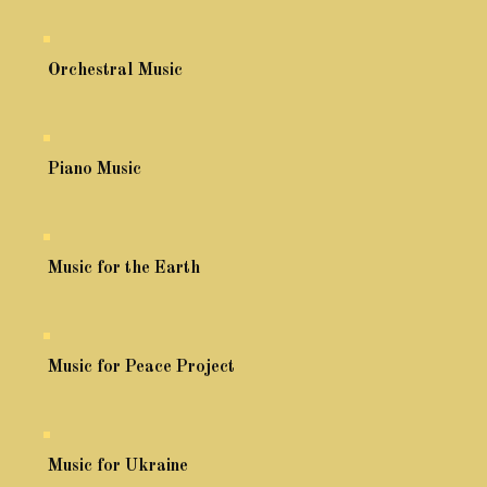
Orchestral Music
Piano Music
Music for the Earth
Music for Peace Project
Music for Ukraine