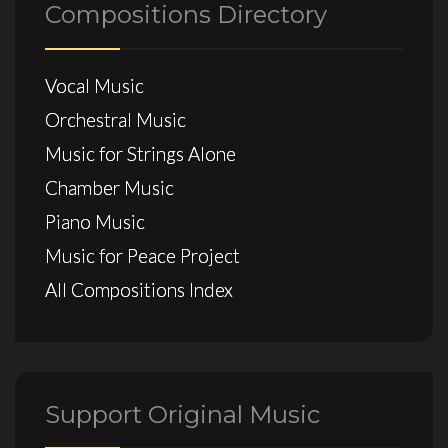
Compositions Directory
Vocal Music
Orchestral Music
Music for Strings Alone
Chamber Music
Piano Music
Music for Peace Project
All Compositions Index
Support Original Music