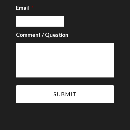
Email
*
Comment / Question