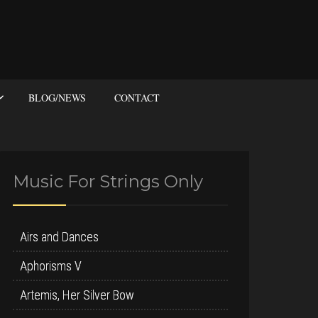
BLOG/NEWS
CONTACT
Music For Strings Only
Airs and Dances
Aphorisms V
Artemis, Her Silver Bow