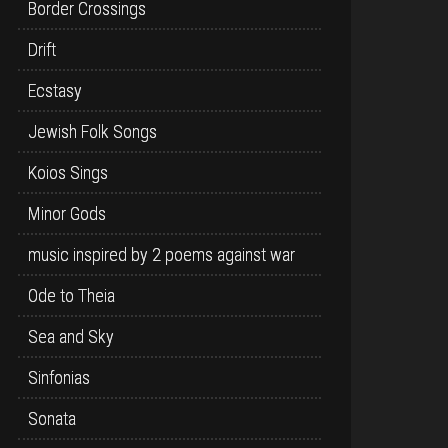
Border Crossings
Drift
Ecstasy
Jewish Folk Songs
Koios Sings
Minor Gods
music inspired by 2 poems against war
Ode to Theia
Sea and Sky
Sinfonias
Sonata