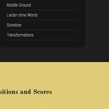
Middle Ground
Lieder ohne Worte
Sonatine
Transformations
itions and Scores