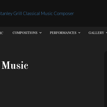
IC
COMPOSITIONS
PERFORMANCES
GALLERY
 Music