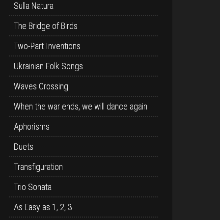
Sulla Natura
The Bridge of Birds
Two-Part Inventions
Ukrainian Folk Songs
Waves Crossing
When the war ends, we will dance again
Aphorisms
Duets
Transfiguration
Trio Sonata
As Easy as 1, 2, 3