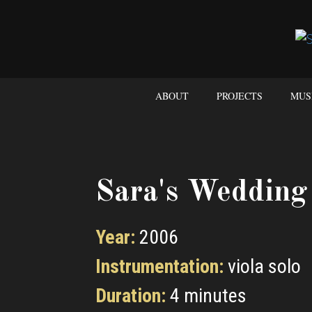
ABOUT
PROJECTS
MUS
Sara's Wedding
Year:
2006
Instrumentation:
viola solo
Duration:
4 minutes