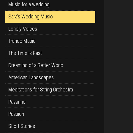
Music for a wedding
Sara’s Wedding Music
Lonely Voices
Trance Music
The Time is Past
Dreaming of a Better World
American Landscapes
Meditations for String Orchestra
Pavanne
Passion
Short Stories