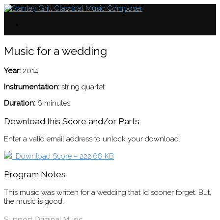
Music for a wedding
Year:
2014
Instrumentation:
string quartet
Duration:
6 minutes
Download this Score and/or Parts
Enter a valid email address to unlock your download.
Download Score – 222.68 KB
Program Notes
This music was written for a wedding that I’d sooner forget. But,
the music is good.
Support Original Music