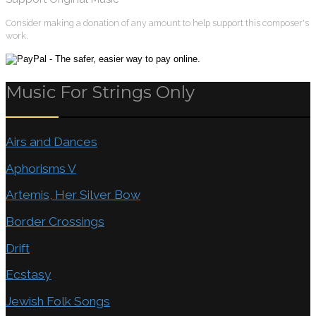
Consider making a donation of any amount to help support this composer's
work.
Music For Strings Only
Airs and Dances
Aphorisms V
Artemis, Her Silver Bow
Border Crossings
Drift
Ecstasy
Jewish Folk Songs