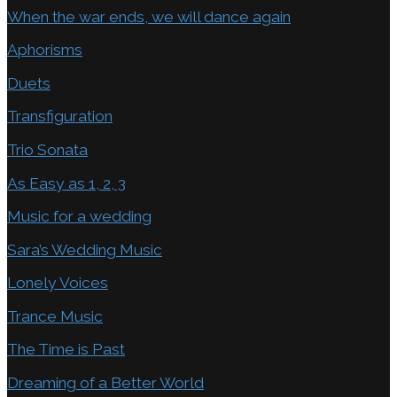
When the war ends, we will dance again
Aphorisms
Duets
Transfiguration
Trio Sonata
As Easy as 1, 2, 3
Music for a wedding
Sara’s Wedding Music
Lonely Voices
Trance Music
The Time is Past
Dreaming of a Better World