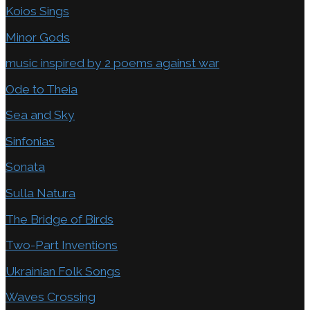
Koios Sings
Minor Gods
music inspired by 2 poems against war
Ode to Theia
Sea and Sky
Sinfonias
Sonata
Sulla Natura
The Bridge of Birds
Two-Part Inventions
Ukrainian Folk Songs
Waves Crossing