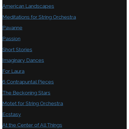
American Landscapes
Meditations for String Orchestra
Pavanne
Passion
Short Stories
Imaginary Dances
For Laura
6 Contrapuntal Pieces
The Beckoning Stars
Motet for String Orchestra
Ecstasy
At the Center of All Things