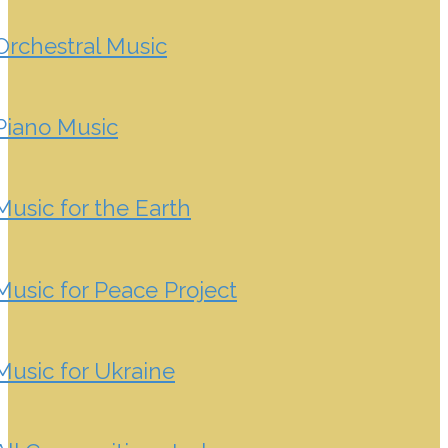
Orchestral Music
Piano Music
Music for the Earth
Music for Peace Project
Music for Ukraine