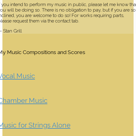
f you intend to perform my music in public, please let me know tha
ou will be doing so. There is no obligation to pay, but if you are so
nclined, you are welcome to do so! For works requiring parts,
lease request them via the contact tab.
 Stan Grill
My Music Compositions and Scores
Vocal Music
Chamber Music
Music for Strings Alone