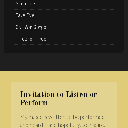
Serenade
Take Five
Civil War Songs
Three for Three
Invitation to Listen or
Perform
My music is written to be performed
and heard – and hopefully, to inspire.