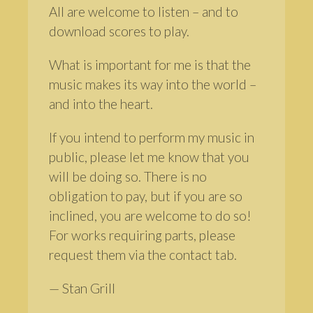
All are welcome to listen – and to
download scores to play.
What is important for me is that the
music makes its way into the world –
and into the heart.
If you intend to perform my music in
public, please let me know that you
will be doing so. There is no
obligation to pay, but if you are so
inclined, you are welcome to do so!
For works requiring parts, please
request them via the contact tab.
— Stan Grill