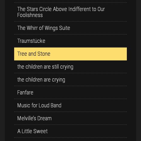
The Stars Circle Above Indifferent to Our
Foolishness
The Whirr of Wings Suite
Traumstücke
Tree and Stone
the children are still crying
the children are crying
Fanfare
Music for Loud Band
Melville’s Dream
A Little Sweet