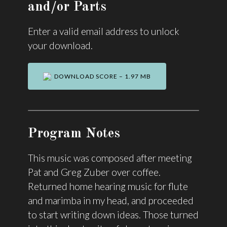
and/or Parts
Enter a valid email address to unlock
your download.
DOWNLOAD SCORE – 1.97 MB
Program Notes
This music was composed after meeting
Pat and Greg Zuber over coffee.
Returned home hearing music for flute
and marimba in my head, and proceeded
to start writing down ideas. Those turned