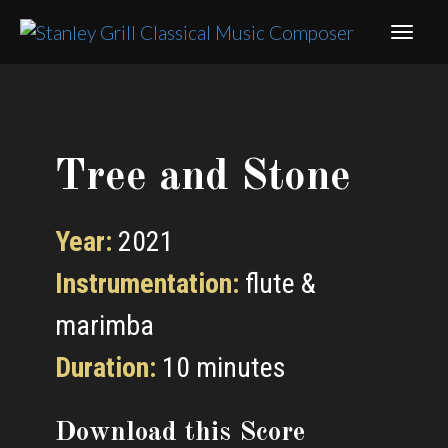
Tree and Stone
Year:
2021
Instrumentation:
flute &
marimba
Duration:
10 minutes
Download this Score