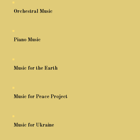
Orchestral Music
Piano Music
Music for the Earth
Music for Peace Project
Music for Ukraine