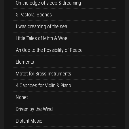
On the edge of sleep & dreaming
5 Pastoral Scenes
I was dreaming of the sea
Little Tales of Mirth & Woe
An Ode to the Possibility of Peace
Elements
Motet for Brass Instruments
4 Caprices for Violin & Piano
Nonet
Driven by the Wind
Distant Music