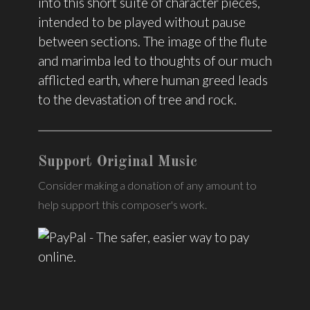
into this short suite of character pieces,
intended to be played without pause
between sections. The image of the flute
and marimba led to thoughts of our much
afflicted earth, where human greed leads
to the devastation of tree and rock.
Support Original Music
Consider making a donation of any amount to
help support this composer's work.