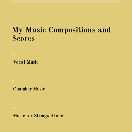
My Music Compositions and
Scores
Vocal Music
Chamber Music
Music for Strings Alone