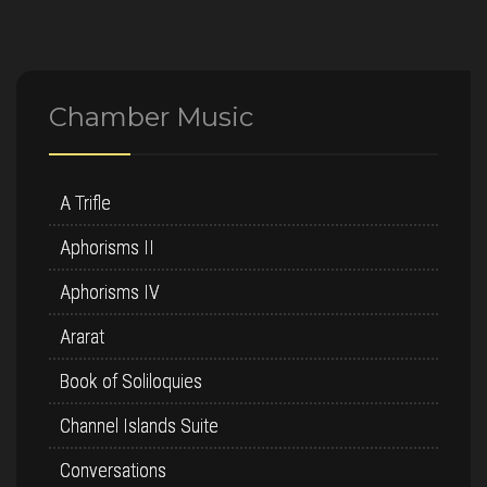
Chamber Music
A Trifle
Aphorisms II
Aphorisms IV
Ararat
Book of Soliloquies
Channel Islands Suite
Conversations