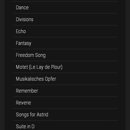
Dance
Divisions
Echo
Fantasy
Freedom Song
Motet (Le Lay de Plour)
Musikalisches Opfer
Remember
Reverie
Songs for Astrid
Suite in D