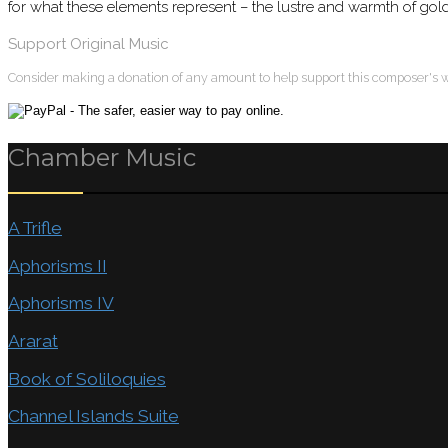
for what these elements represent – the lustre and warmth of gold,
Support Original Music
Consider making a donation of any amount to help support this composer's 
Chamber Music
A Trifle
Aphorisms II
Aphorisms IV
Ararat
Book of Soliloquies
Channel Islands Suite