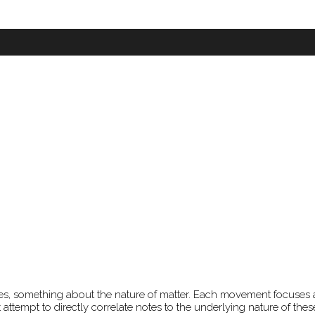
nettes, something about the nature of matter. Each movement focuses
 attempt to directly correlate notes to the underlying nature of the