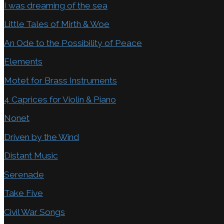
I was dreaming of the sea
Little Tales of Mirth & Woe
An Ode to the Possibility of Peace
Elements
Motet for Brass Instruments
4 Caprices for Violin & Piano
Nonet
Driven by the Wind
Distant Music
Serenade
Take Five
Civil War Songs