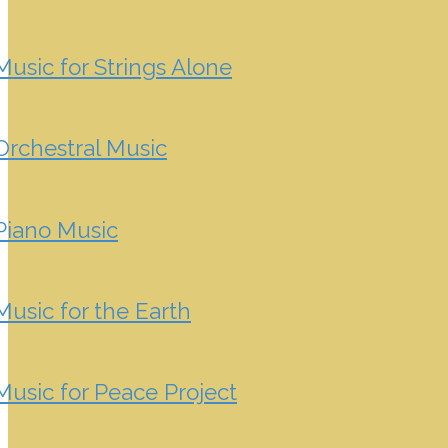
Music for Strings Alone
Orchestral Music
Piano Music
Music for the Earth
Music for Peace Project