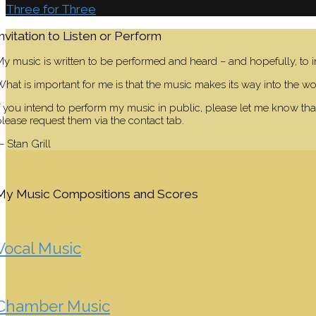
Three for Three
Invitation to Listen or Perform
y music is written to be performed and heard – and hopefully, to i
hat is important for me is that the music makes its way into the wor
f you intend to perform my music in public, please let me know that
lease request them via the contact tab.
 Stan Grill
My Music Compositions and Scores
Vocal Music
Chamber Music