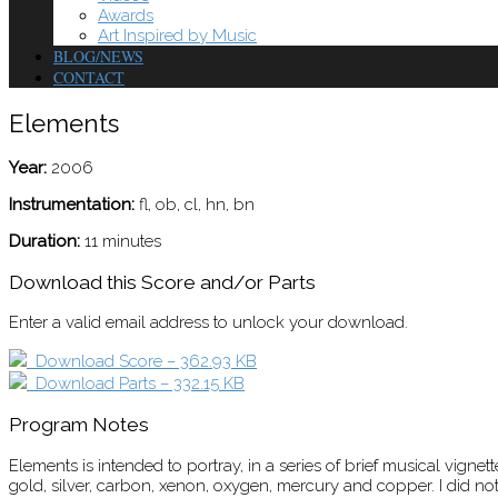
Awards
Art Inspired by Music
BLOG/NEWS
CONTACT
Elements
Year:
2006
Instrumentation:
fl, ob, cl, hn, bn
Duration:
11 minutes
Download this Score and/or Parts
Enter a valid email address to unlock your download.
Download Score – 362.93 KB
Download Parts – 332.15 KB
Program Notes
Elements is intended to portray, in a series of brief musical vig
gold, silver, carbon, xenon, oxygen, mercury and copper. I did not