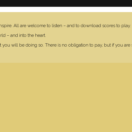
nspire. All are welcome to listen – and to download scores to play.
ld – and into the heart.
 you will be doing so. There is no obligation to pay, but if you are