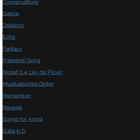
Conversations
Dance
Divisions
Echo
Fantasy
Freedom Song
Motet (Le Lay de Plour)
Musikalisches Opfer
Remember
Reverie
Songs for Astrid
Suite in D