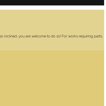
 so inclined, you are welcome to do so! For works requiring parts,