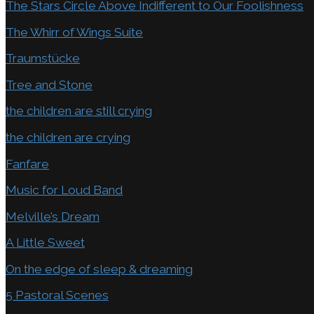
The Stars Circle Above Indifferent to Our Foolishness
The Whirr of Wings Suite
Traumstücke
Tree and Stone
the children are still crying
the children are crying
Fanfare
Music for Loud Band
Melville’s Dream
A Little Sweet
On the edge of sleep & dreaming
5 Pastoral Scenes