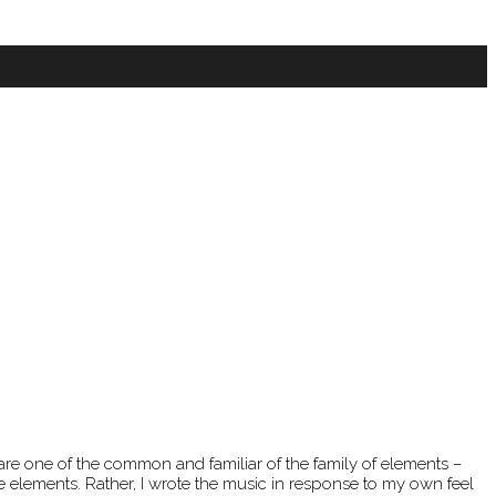
 are one of the common and familiar of the family of elements –
se elements. Rather, I wrote the music in response to my own feel