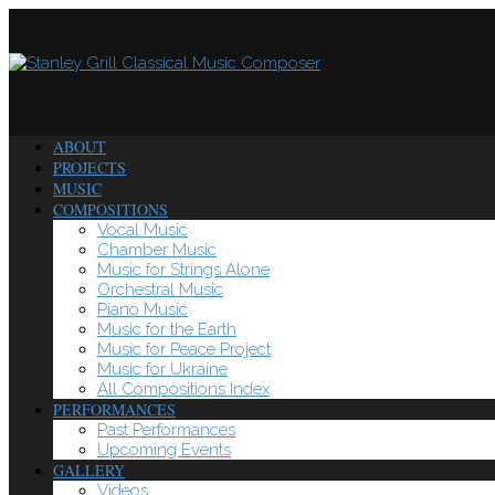
ABOUT
PROJECTS
MUSIC
COMPOSITIONS
Vocal Music
Chamber Music
Music for Strings Alone
Orchestral Music
Piano Music
Music for the Earth
Music for Peace Project
Music for Ukraine
All Compositions Index
PERFORMANCES
Past Performances
Upcoming Events
GALLERY
Videos