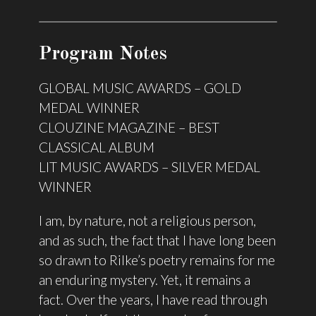
Program Notes
GLOBAL MUSIC AWARDS – GOLD
MEDAL WINNER
CLOUZINE MAGAZINE – BEST
CLASSICAL ALBUM
LIT MUSIC AWARDS – SILVER MEDAL
WINNER
I am, by nature, not a religious person,
and as such, the fact that I have long been
so drawn to Rilke’s poetry remains for me
an enduring mystery. Yet, it remains a
fact. Over the years, I have read through