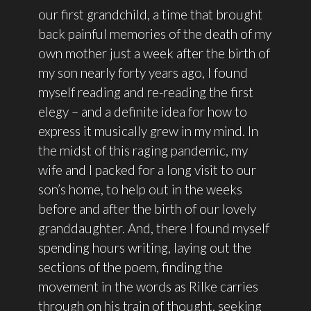
our first grandchild, a time that brought
back painful memories of the death of my
own mother just a week after the birth of
my son nearly forty years ago, I found
myself reading and re-reading the first
elegy – and a definite idea for how to
express it musically grew in my mind. In
the midst of this raging pandemic, my
wife and I packed for a long visit to our
son’s home, to help out in the weeks
before and after the birth of our lovely
granddaughter. And, there I found myself
spending hours writing, laying out the
sections of the poem, finding the
movement in the words as Rilke carries
through on his train of thought, seeking