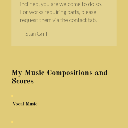
inclined, you are welcome to do so!
For works requiring parts, please
request them via the contact tab.
— Stan Grill
My Music Compositions and
Scores
Vocal Music