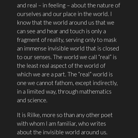
and real – in feeling – about the nature of
ourselves and our place in the world. I
know that the world around us that we
can see and hear and touch is only a
fragment of reality, serving only to mask
an immense invisible world that is closed
to our senses. The world we call “real” is
the least real aspect of the world of
which we are a part. The “real” world is
one we cannot fathom, except indirectly,
in a limited way, through mathematics
and science.
It is Rilke, more so than any other poet
with whom I am familiar, who writes
about the invisible world around us.