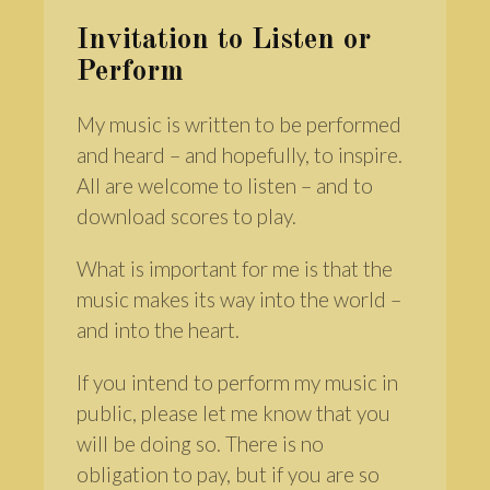
Invitation to Listen or
Perform
My music is written to be performed
and heard – and hopefully, to inspire.
All are welcome to listen – and to
download scores to play.
What is important for me is that the
music makes its way into the world –
and into the heart.
If you intend to perform my music in
public, please let me know that you
will be doing so. There is no
obligation to pay, but if you are so