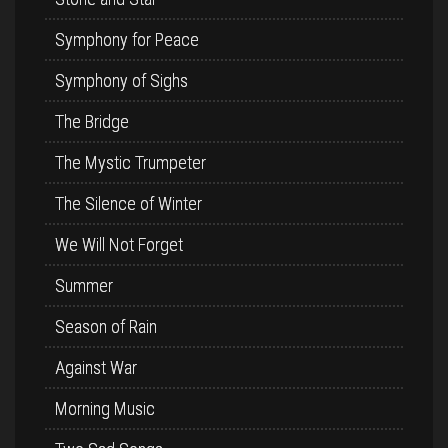
Symphony for Peace
Symphony of Sighs
The Bridge
The Mystic Trumpeter
The Silence of Winter
We Will Not Forget
Summer
Season of Rain
Against War
Morning Music