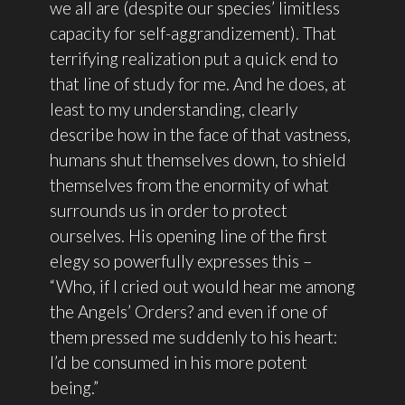
we all are (despite our species’ limitless
capacity for self-aggrandizement). That
terrifying realization put a quick end to
that line of study for me. And he does, at
least to my understanding, clearly
describe how in the face of that vastness,
humans shut themselves down, to shield
themselves from the enormity of what
surrounds us in order to protect
ourselves. His opening line of the first
elegy so powerfully expresses this –
“Who, if I cried out would hear me among
the Angels’ Orders? and even if one of
them pressed me suddenly to his heart:
I’d be consumed in his more potent
being.”