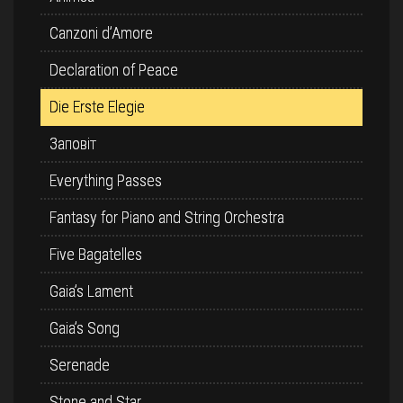
Canzoni d’Amore
Declaration of Peace
Die Erste Elegie
Заповіт
Everything Passes
Fantasy for Piano and String Orchestra
Five Bagatelles
Gaia’s Lament
Gaia’s Song
Serenade
Stone and Star