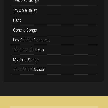
Two Sad Songs
Invisible Ballet
Pluto
Ophelia Songs
Love’s Little Pleasures
The Four Elements
Mystical Songs
In Praise of Reason