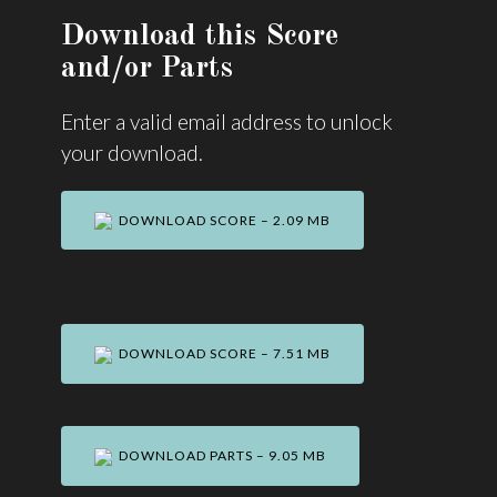
Download this Score
and/or Parts
Enter a valid email address to unlock
your download.
DOWNLOAD SCORE – 2.09 MB
DOWNLOAD SCORE – 7.51 MB
DOWNLOAD PARTS – 9.05 MB