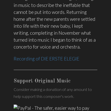
in music to describe the ineffable that
cannot be put into words. Returning
home after the new parents were settled
into life with their new baby, I kept
writing, completing in November what
turned into music I began to think of as a
concerto for voice and orchestra.
Recording of DIE ERSTE ELEGIE
Support Original Music
Consider making a donation of any amount to
help support this composer's work.