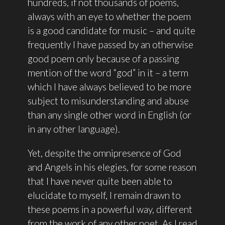
hundreds, if not thousands of poems,
always with an eye to whether the poem
is a good candidate for music – and quite
frequently I have passed by an otherwise
good poem only because of a passing
mention of the word “god” in it – a term
which I have always believed to be more
subject to misunderstanding and abuse
than any single other word in English (or
in any other language).
Yet, despite the omnipresence of God
and Angels in his elegies, for some reason
that I have never quite been able to
elucidate to myself, I remain drawn to
these poems in a powerful way, different
from the work of any other poet. As I read