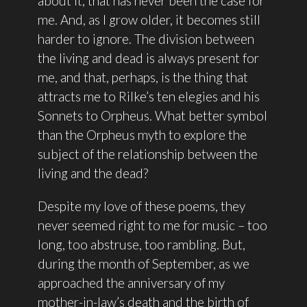
about it, that has never been the case for
me. And, as I grow older, it becomes still
harder to ignore. The division between
the living and dead is always present for
me, and that, perhaps, is the thing that
attracts me to Rilke’s ten elegies and his
Sonnets to Orpheus. What better symbol
than the Orpheus myth to explore the
subject of the relationship between the
living and the dead?
Despite my love of these poems, they
never seemed right to me for music – too
long, too abstruse, too rambling. But,
during the month of September, as we
approached the anniversary of my
mother-in-law’s death and the birth of