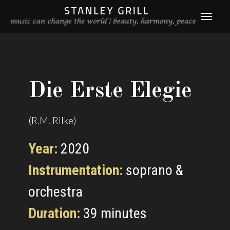
Die Erste Elegie
(R.M. Rilke)
Year:
2020
Instrumentation:
soprano &
orchestra
Duration:
39 minutes