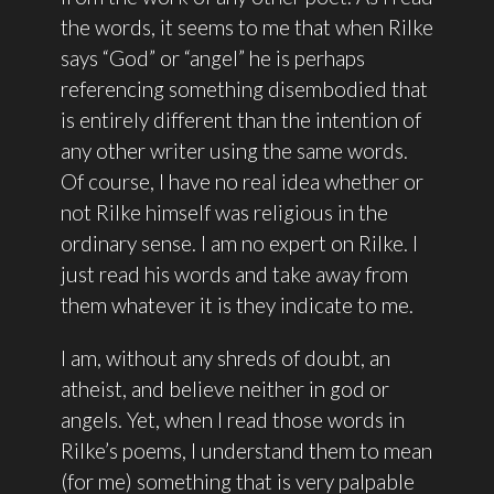
the words, it seems to me that when Rilke
says “God” or “angel” he is perhaps
referencing something disembodied that
is entirely different than the intention of
any other writer using the same words.
Of course, I have no real idea whether or
not Rilke himself was religious in the
ordinary sense. I am no expert on Rilke. I
just read his words and take away from
them whatever it is they indicate to me.
I am, without any shreds of doubt, an
atheist, and believe neither in god or
angels. Yet, when I read those words in
Rilke’s poems, I understand them to mean
(for me) something that is very palpable