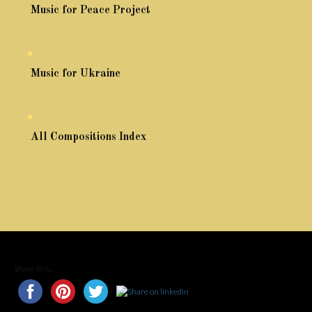
Music for Peace Project
Music for Ukraine
All Compositions Index
Share this...