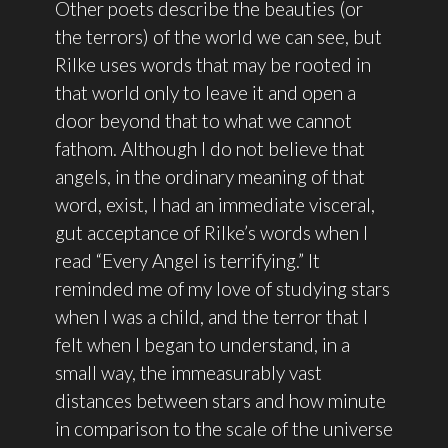
Other poets describe the beauties (or
the terrors) of the world we can see, but
Rilke uses words that may be rooted in
that world only to leave it and open a
door beyond that to what we cannot
fathom. Although I do not believe that
angels, in the ordinary meaning of that
word, exist, I had an immediate visceral,
gut acceptance of Rilke’s words when I
read “Every Angel is terrifying.” It
reminded me of my love of studying stars
when I was a child, and the terror that I
felt when I began to understand, in a
small way, the immeasurably vast
distances between stars and how minute
in comparison to the scale of the universe