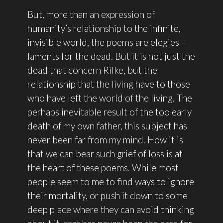
But, more than an expression of
humanity’s relationship to the infinite,
invisible world, the poems are elegies –
laments for the dead. But it is not just the
dead that concern Rilke, but the
relationship that the living have to those
who have left the world of the living. The
perhaps inevitable result of the too early
death of my own father, this subject has
never been far from my mind. How it is
that we can bear such grief of loss is at
the heart of these poems. While most
people seem to me to find ways to ignore
their mortality, or push it down to some
deep place where they can avoid thinking