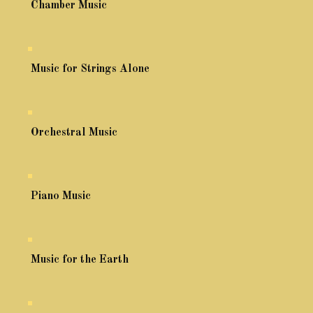
Chamber Music
Music for Strings Alone
Orchestral Music
Piano Music
Music for the Earth