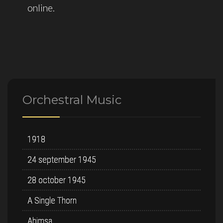
Orchestral Music
1918
24 september 1945
28 october 1945
A Single Thorn
Ahimsa