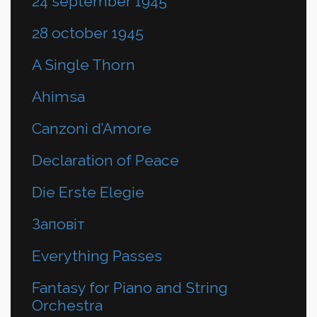
24 september 1945
28 october 1945
A Single Thorn
Ahimsa
Canzoni d’Amore
Declaration of Peace
Die Erste Elegie
Заповіт
Everything Passes
Fantasy for Piano and String
Orchestra