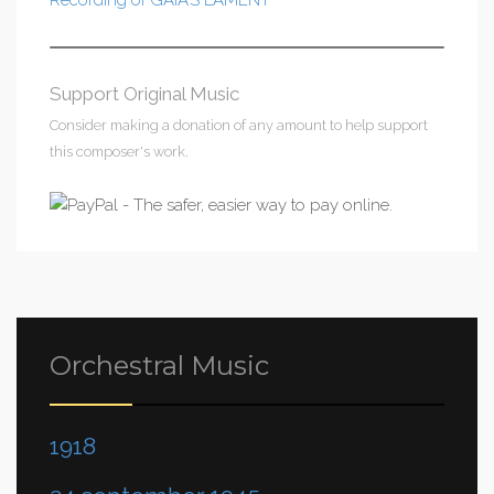
Recording of GAIA’S LAMENT
Support Original Music
Consider making a donation of any amount to help support
this composer's work.
Orchestral Music
1918