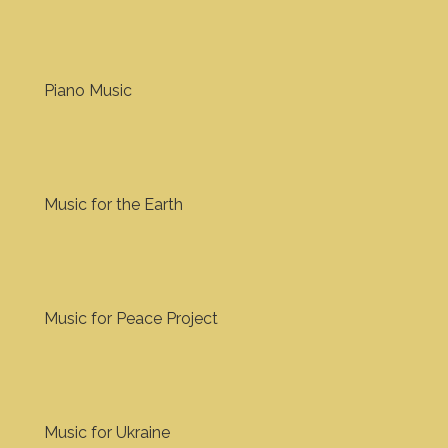
Piano Music
Music for the Earth
Music for Peace Project
Music for Ukraine