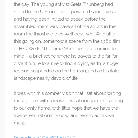
the day. The young activist Greta Thunberg had
sailed to the U.S. on a solar powered sailing vessel
and having been invited to speak before the
assembled members, gave all of the adults in the
room the thrashing they well deserved. With all of
this going on, somehow a scene from the 1960 film
of H.G. Wells “The Time Machine” kept coming to
mind – a brief scene where he travels to the far, far
distant future to arrive to find a dying earth, a huge
red sun suspended on the horizon, and a desolate
landscape nearly devoid of life.
It was with this somber vision that I set about writing
music, filled with sorrow at what our species is doing
to our only home, with little hope that we have the
awareness, rationality or willingness to act as we
must.