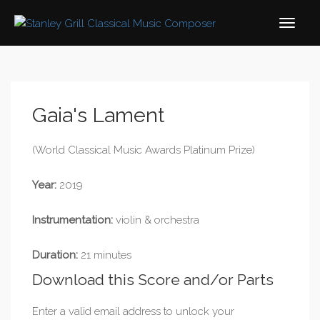
Gaia's Lament
(World Classical Music Awards Platinum Prize)
Year:
2019
Instrumentation:
violin & orchestra
Duration:
21 minutes
Download this Score and/or Parts
Enter a valid email address to unlock your