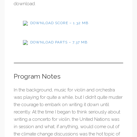
download.
DOWNLOAD SCORE – 1.32 MB
DOWNLOAD PARTS – 7.37 MB
Program Notes
In the background, music for violin and orchestra
was playing for quite a while, but I didn’t quite muster
the courage to embark on writing it down until
recently. At the time I began to think seriously about
writing a concerto for violin, the United Nations was
in session and what, if anything, would come out of
the climate change discussions was the hot topic of