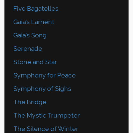
Five Bagatelles
Gaia’s Lament
Gaia’s Song
Serenade
Stone and Star
Symphony for Peace
Symphony of Sighs
The Bridge
The Mystic Trumpeter
The Silence of Winter