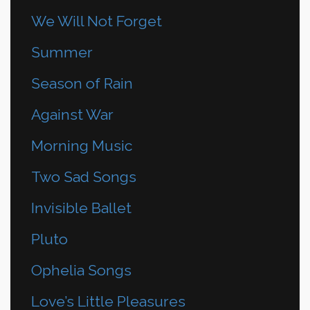
We Will Not Forget
Summer
Season of Rain
Against War
Morning Music
Two Sad Songs
Invisible Ballet
Pluto
Ophelia Songs
Love’s Little Pleasures