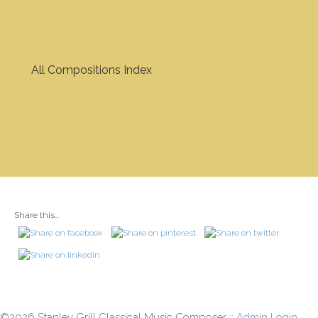
All Compositions Index
Share this...
©2026 Stanley Grill Classical Music Composer ::
Admin Login