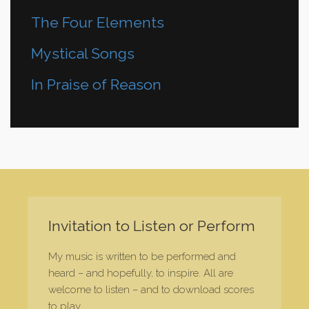
The Four Elements
Mystical Songs
In Praise of Reason
Invitation to Listen or Perform
My music is written to be performed and
heard – and hopefully, to inspire. All are
welcome to listen – and to download scores
to play.