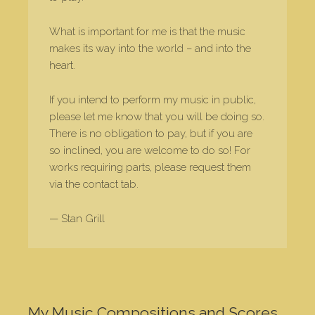
What is important for me is that the music
makes its way into the world – and into the
heart.
If you intend to perform my music in public,
please let me know that you will be doing so.
There is no obligation to pay, but if you are
so inclined, you are welcome to do so! For
works requiring parts, please request them
via the contact tab.
— Stan Grill
My Music Compositions and Scores