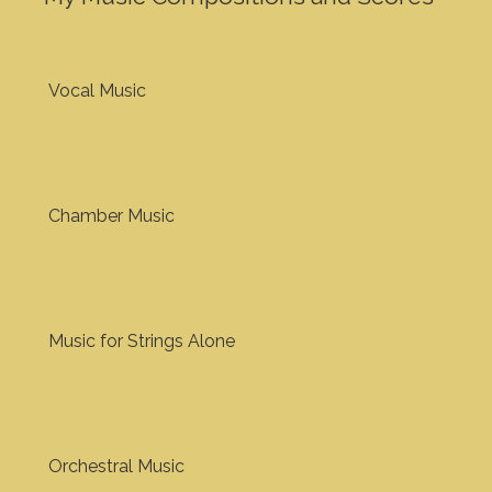
Vocal Music
Chamber Music
Music for Strings Alone
Orchestral Music