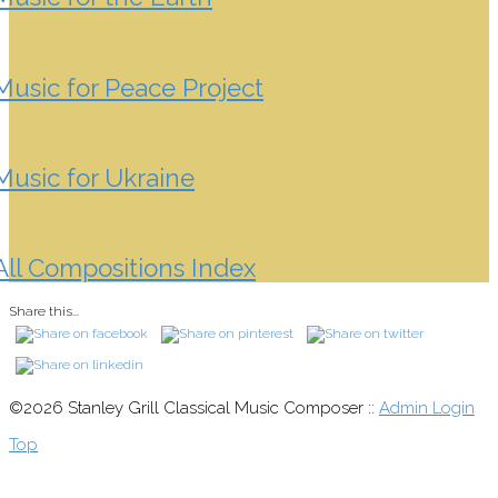
Music for Peace Project
Music for Ukraine
All Compositions Index
Share this...
©2026 Stanley Grill Classical Music Composer ::
Admin Login
Top