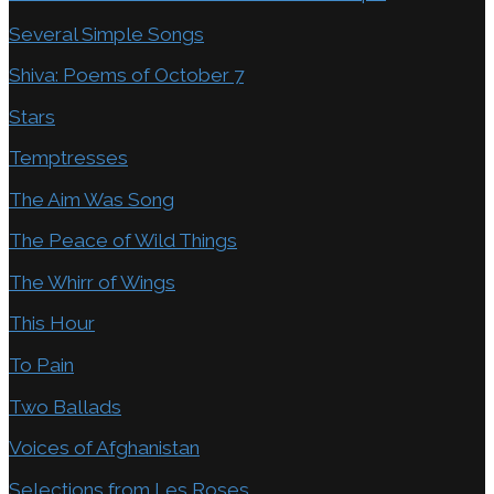
Several Simple Songs
Shiva: Poems of October 7
Stars
Temptresses
The Aim Was Song
The Peace of Wild Things
The Whirr of Wings
This Hour
To Pain
Two Ballads
Voices of Afghanistan
Selections from Les Roses