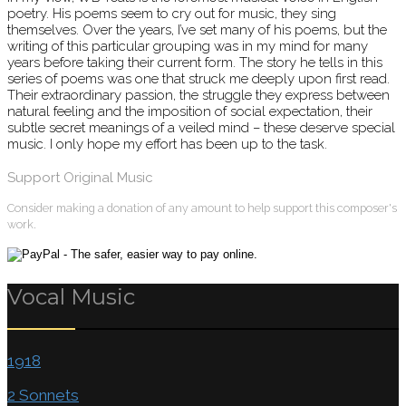
poetry. His poems seem to cry out for music, they sing
themselves. Over the years, I’ve set many of his poems, but the
writing of this particular grouping was in my mind for many
years before taking their current form. The story he tells in this
series of poems was one that struck me deeply upon first read.
Their extraordinary passion, the struggle they express between
natural feeling and the imposition of social expectation, their
subtle secret meanings of a veiled mind – these deserve special
music. I only hope my effort has been up to the task.
Support Original Music
Consider making a donation of any amount to help support this composer's
work.
Vocal Music
1918
2 Sonnets