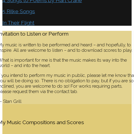
4 Songs to Poems by Hart Crane
5 Rilke Songs
In Their Flight
Invitation to Listen or Perform
y music is written to be performed and heard – and hopefully, to
nspire. All are welcome to listen – and to download scores to play.
hat is important for me is that the music makes its way into the
orld – and into the heart.
f you intend to perform my music in public, please let me know tha
ou will be doing so. There is no obligation to pay, but if you are so
nclined, you are welcome to do so! For works requiring parts,
lease request them via the contact tab.
 Stan Grill
My Music Compositions and Scores