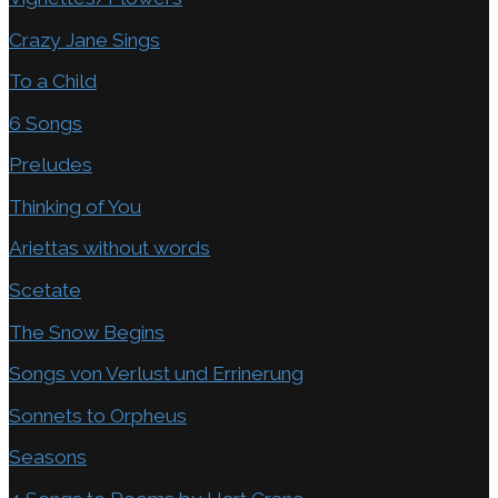
Crazy Jane Sings
To a Child
6 Songs
Preludes
Thinking of You
Ariettas without words
Scetate
The Snow Begins
Songs von Verlust und Errinerung
Sonnets to Orpheus
Seasons