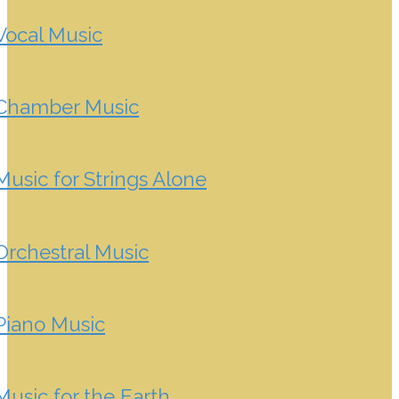
Vocal Music
Chamber Music
Music for Strings Alone
Orchestral Music
Piano Music
Music for the Earth