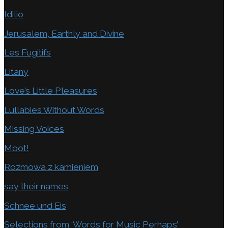
Idilio
Jerusalem, Earthly and Divine
Les Fugitifs
Litany
Love’s Little Pleasures
Lullabies Without Words
Missing Voices
Moot!
Rozmowa z kamieniem
say their names
Schnee und Eis
Selections from ‘Words for Music Perhaps’