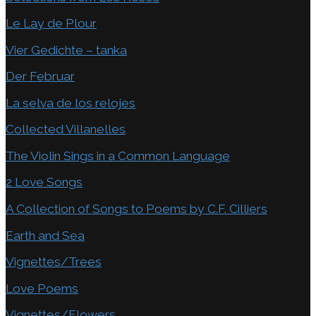
Le Lay de Plour
Vier Gedichte – tanka
Der Februar
La selva de los relojes
Collected Villanelles
The Violin Sings in a Common Language
2 Love Songs
A Collection of Songs to Poems by C.F. Cilliers
Earth and Sea
Vignettes/Trees
Love Poems
Vignettes/Flowers