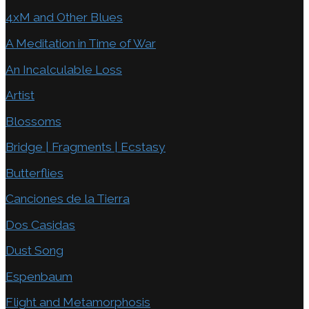
4xM and Other Blues
A Meditation in Time of War
An Incalculable Loss
Artist
Blossoms
Bridge | Fragments | Ecstasy
Butterflies
Canciones de la Tierra
Dos Casidas
Dust Song
Espenbaum
Flight and Metamorphosis