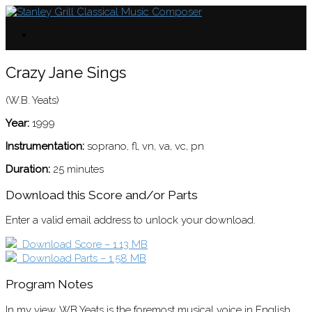
Crazy Jane Sings
(W.B. Yeats)
Year:
1999
Instrumentation:
soprano, fl, vn, va, vc, pn
Duration:
25 minutes
Download this Score and/or Parts
Enter a valid email address to unlock your download.
Download Score – 1.13 MB
Download Parts – 1.58 MB
Program Notes
In my view, WB Yeats is the foremost musical voice in English