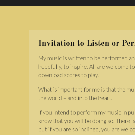
Invitation to Listen or Pe
My music is written to be performed an
hopefully, to inspire. All are welcome to
download scores to play.
What is important for me is that the mu
the world – and into the heart.
If you intend to perform my music in pub
know that you will be doing so. There is
but if you are so inclined, you are wel