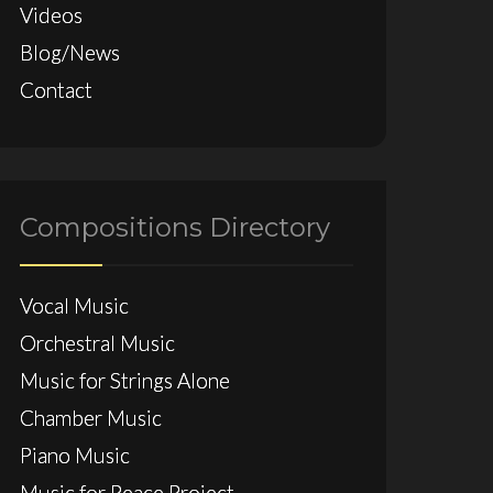
Videos
Blog/News
Contact
Compositions Directory
Vocal Music
Orchestral Music
Music for Strings Alone
Chamber Music
Piano Music
Music for Peace Project