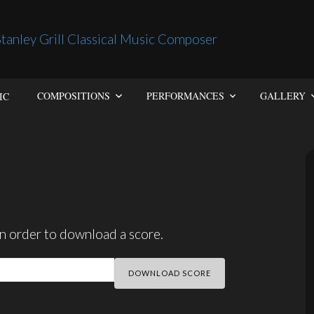
IC
COMPOSITIONS
PERFORMANCES
GALLERY
n order to download a score.