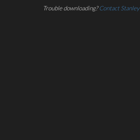
Trouble downloading?
Contact Stanley 