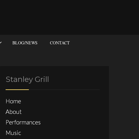
BLOG/NEWS
CONTACT
Stanley Grill
Home
About
Performances
Music