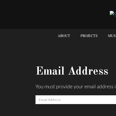
ABOUT
PROJECTS
MUS
Email Address
You must provide your email address i