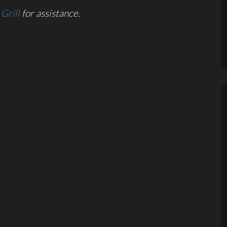
Grill
for assistance.