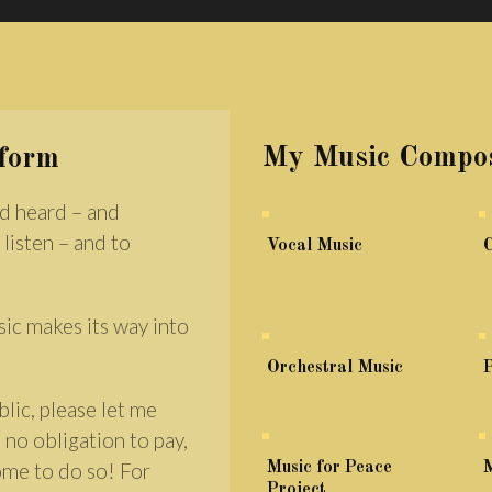
My Music Compos
rform
d heard – and
 listen – and to
Vocal Music
sic makes its way into
Orchestral Music
P
lic, please let me
 no obligation to pay,
come to do so! For
Music for Peace
M
Project