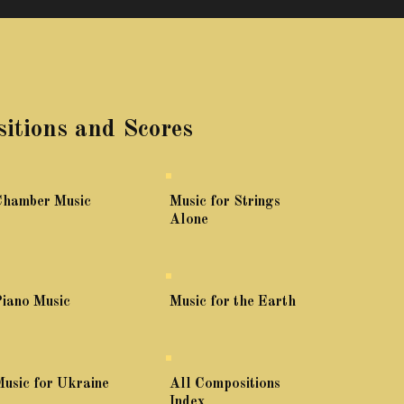
itions and Scores
Chamber Music
Music for Strings
Alone
iano Music
Music for the Earth
usic for Ukraine
All Compositions
Index