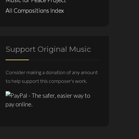
All Compositions Index
Support Original Music
Consider making a donation of any amount
to help support this composer's work.