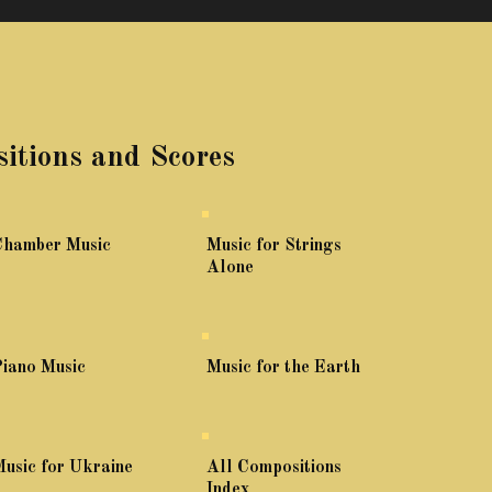
itions and Scores
Chamber Music
Music for Strings
Alone
iano Music
Music for the Earth
usic for Ukraine
All Compositions
Index