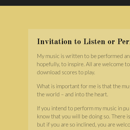
Invitation to Listen or Pe
My music is written to be performed an
hopefully, to inspire. All are welcome to
download scores to play.
What is important for me is that the mu
the world – and into the heart.
If you intend to perform my music in pub
know that you will be doing so. There is
but if you are so inclined, you are wel