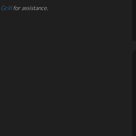
Grill
for assistance.