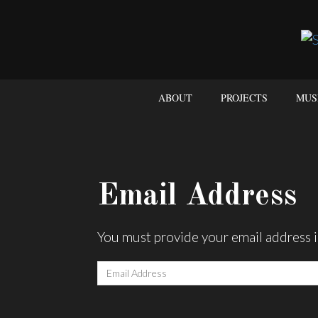
ABOUT
PROJECTS
MUS
Email Address
You must provide your email address i