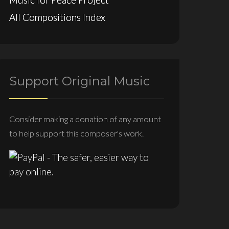
All Compositions Index
Support Original Music
Consider making a donation of any amount
to help support this composer's work.