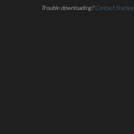
Trouble downloading?
Contact Stanley 