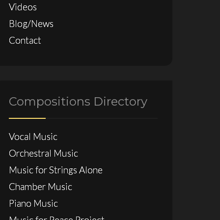
Videos
Blog/News
Contact
Compositions Directory
Vocal Music
Orchestral Music
Music for Strings Alone
Chamber Music
Piano Music
Music for Peace Project