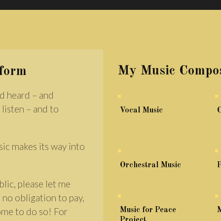
My Music Compos
rform
d heard – and
 listen – and to
Vocal Music
sic makes its way into
Orchestral Music
P
lic, please let me
 no obligation to pay,
come to do so! For
Music for Peace
M
Project