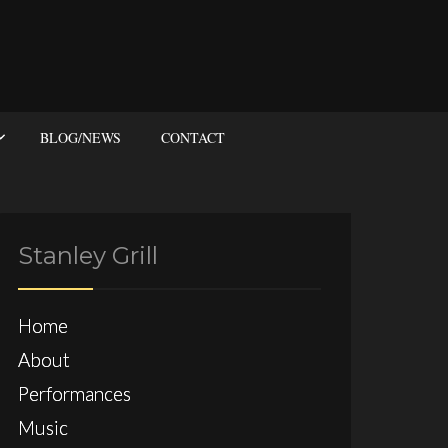
BLOG/NEWS
CONTACT
Stanley Grill
Home
About
Performances
Music