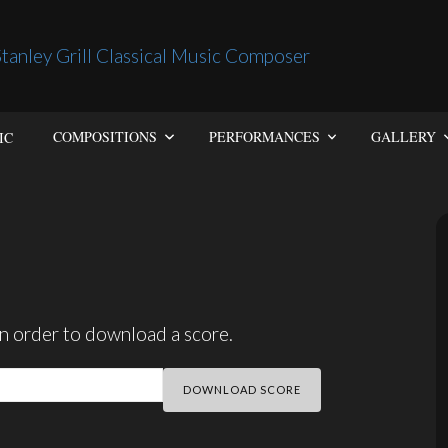
IC
COMPOSITIONS
PERFORMANCES
GALLERY
n order to download a score.