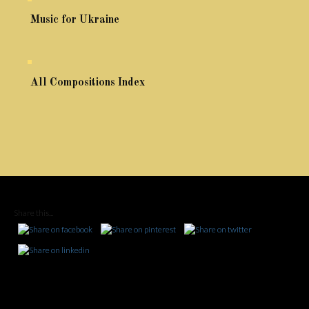
Music for Ukraine
All Compositions Index
Share this...