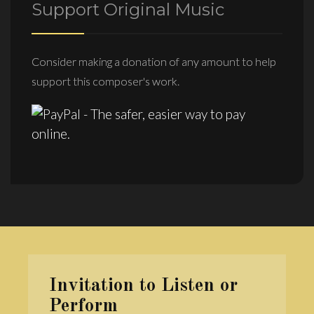
Support Original Music
Consider making a donation of any amount to help
support this composer's work.
Invitation to Listen or
Perform