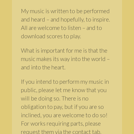
My music is written to be performed
and heard – and hopefully, to inspire.
All are welcome to listen – and to
download scores to play.
What is important for me is that the
music makes its way into the world –
and into the heart.
If you intend to perform my music in
public, please let me know that you
will be doing so. There is no
obligation to pay, but if you are so
inclined, you are welcome to do so!
For works requiring parts, please
request them via the contact tab.