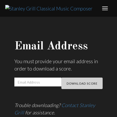
Email Address
You must provide your email address in
order to download a score.
Trouble downloading?
Contact Stanley
Grill
for assistance.