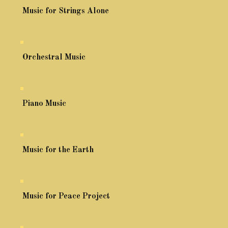
Music for Strings Alone
Orchestral Music
Piano Music
Music for the Earth
Music for Peace Project