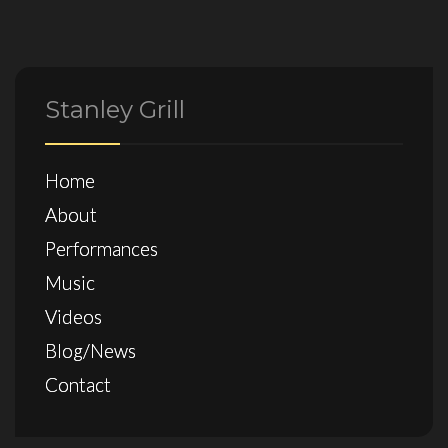
Stanley Grill
Home
About
Performances
Music
Videos
Blog/News
Contact