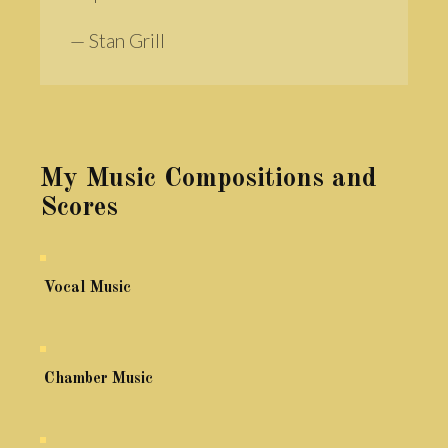
— Stan Grill
My Music Compositions and
Scores
Vocal Music
Chamber Music