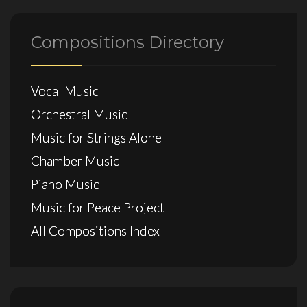
Compositions Directory
Vocal Music
Orchestral Music
Music for Strings Alone
Chamber Music
Piano Music
Music for Peace Project
All Compositions Index