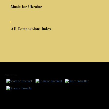
Music for Ukraine
All Compositions Index
Share this...