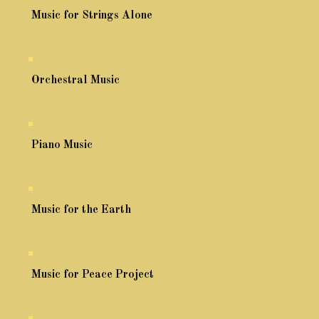
Music for Strings Alone
Orchestral Music
Piano Music
Music for the Earth
Music for Peace Project