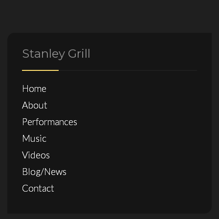
Stanley Grill
Home
About
Performances
Music
Videos
Blog/News
Contact