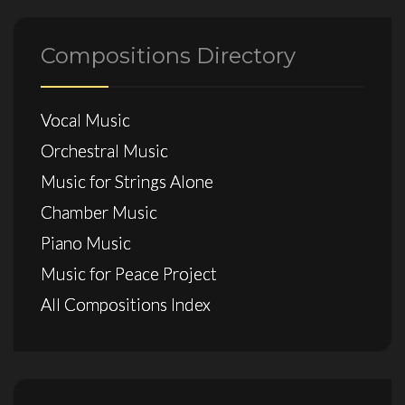
Compositions Directory
Vocal Music
Orchestral Music
Music for Strings Alone
Chamber Music
Piano Music
Music for Peace Project
All Compositions Index