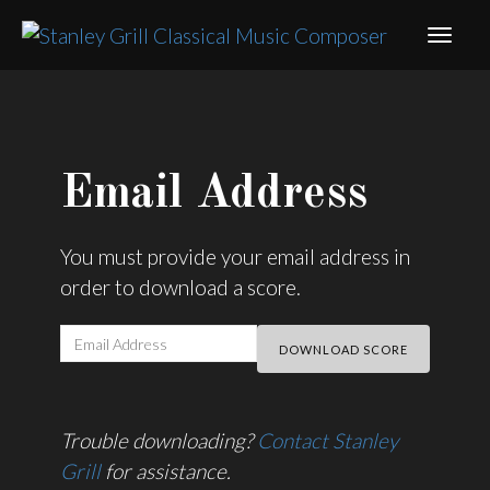
Email Address
You must provide your email address in
order to download a score.
Trouble downloading?
Contact Stanley
Grill
for assistance.