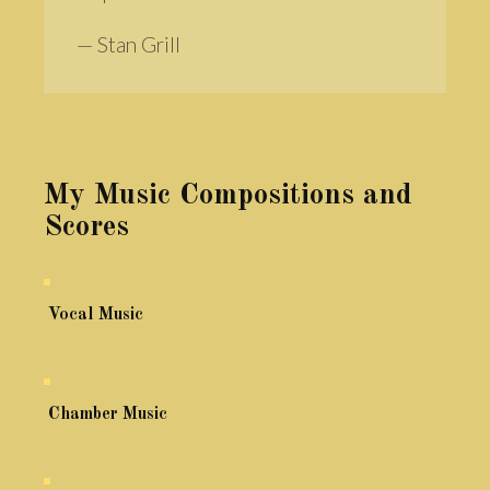
— Stan Grill
My Music Compositions and
Scores
Vocal Music
Chamber Music