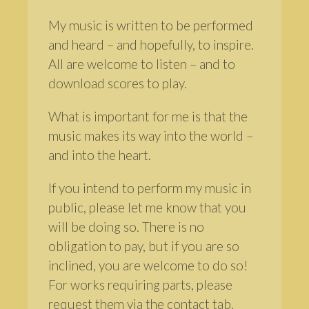
My music is written to be performed
and heard – and hopefully, to inspire.
All are welcome to listen – and to
download scores to play.
What is important for me is that the
music makes its way into the world –
and into the heart.
If you intend to perform my music in
public, please let me know that you
will be doing so. There is no
obligation to pay, but if you are so
inclined, you are welcome to do so!
For works requiring parts, please
request them via the contact tab.