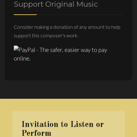
Support Original Music
Consider making a donation of any amount to help
support this composer's work.
Invitation to Listen or
Perform