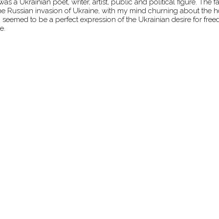
 Ukrainian poet, writer, artist, public and political figure. The 
the Russian invasion of Ukraine, with my mind churning about the ho
eemed to be a perfect expression of the Ukrainian desire for free
e.