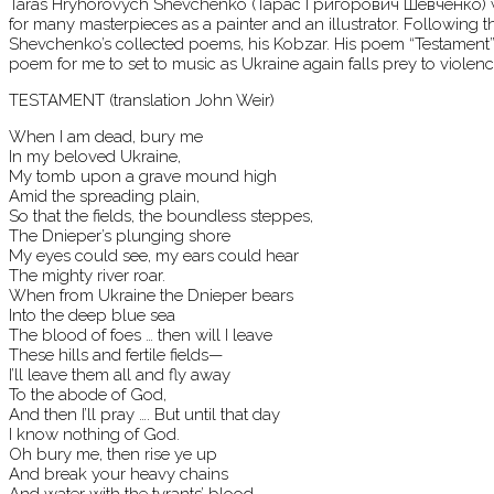
Taras Hryhorovych Shevchenko (Тара́с Григо́рович Шевче́нко) was a
for many masterpieces as a painter and an illustrator. Following 
Shevchenko’s collected poems, his Kobzar. His poem “Testament” s
poem for me to set to music as Ukraine again falls prey to violenc
TESTAMENT (translation John Weir)
When I am dead, bury me
In my beloved Ukraine,
My tomb upon a grave mound high
Amid the spreading plain,
So that the fields, the boundless steppes,
The Dnieper’s plunging shore
My eyes could see, my ears could hear
The mighty river roar.
When from Ukraine the Dnieper bears
Into the deep blue sea
The blood of foes … then will I leave
These hills and fertile fields—
I’ll leave them all and fly away
To the abode of God,
And then I’ll pray …. But until that day
I know nothing of God.
Oh bury me, then rise ye up
And break your heavy chains
And water with the tyrants’ blood