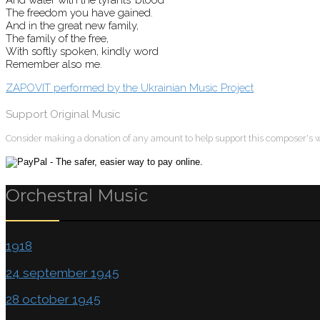
The freedom you have gained.
And in the great new family,
The family of the free,
With softly spoken, kindly word
Remember also me.
ZAPOVIT performed by the Ukrainian Music Project
Support Original Music
Consider making a donation of any amount to help support this composer's 
Orchestral Music
1918
24 september 1945
28 october 1945