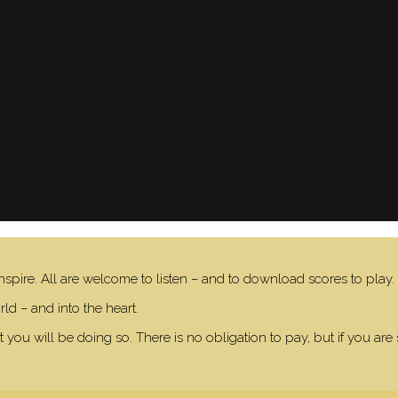
nspire. All are welcome to listen – and to download scores to play.
ld – and into the heart.
 you will be doing so. There is no obligation to pay, but if you are