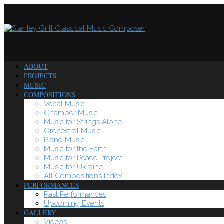
ABOUT
PROJECTS
MUSIC
COMPOSITIONS
Vocal Music
Chamber Music
Music for Strings Alone
Orchestral Music
Piano Music
Music for the Earth
Music for Peace Project
Music for Ukraine
All Compositions Index
PERFORMANCES
Past Performances
Upcoming Events
GALLERY
Videos