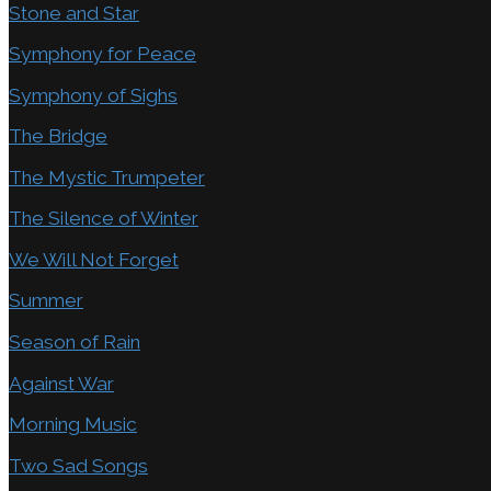
Stone and Star
Symphony for Peace
Symphony of Sighs
The Bridge
The Mystic Trumpeter
The Silence of Winter
We Will Not Forget
Summer
Season of Rain
Against War
Morning Music
Two Sad Songs