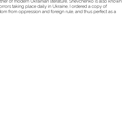
father of modern Ukrainian literature, Shevchenko is also known
rrors taking place daily in Ukraine, I ordered a copy of
dom from oppression and foreign rule, and thus perfect as a