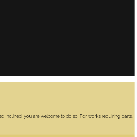
 so inclined, you are welcome to do so! For works requiring parts,