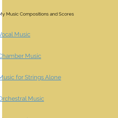
My Music Compositions and Scores
Vocal Music
Chamber Music
Music for Strings Alone
Orchestral Music