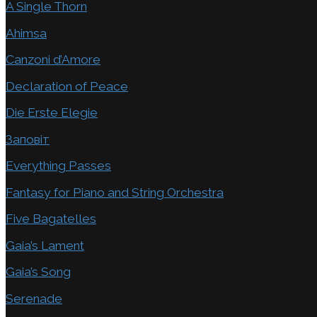
A Single Thorn
Ahimsa
Canzoni d’Amore
Declaration of Peace
Die Erste Elegie
Заповіт
Everything Passes
Fantasy for Piano and String Orchestra
Five Bagatelles
Gaia’s Lament
Gaia’s Song
Serenade