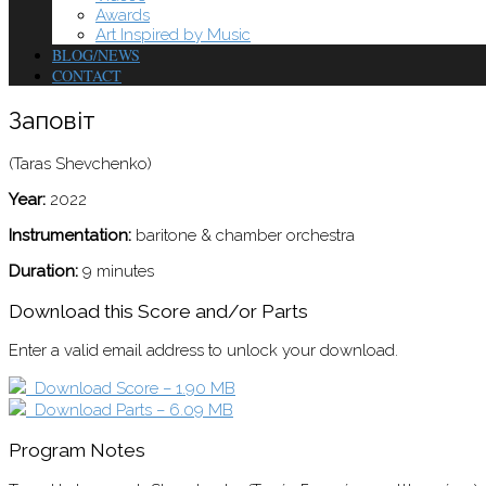
Awards
Art Inspired by Music
BLOG/NEWS
CONTACT
Заповіт
(Taras Shevchenko)
Year:
2022
Instrumentation:
baritone & chamber orchestra
Duration:
9 minutes
Download this Score and/or Parts
Enter a valid email address to unlock your download.
Download Score – 1.90 MB
Download Parts – 6.09 MB
Program Notes